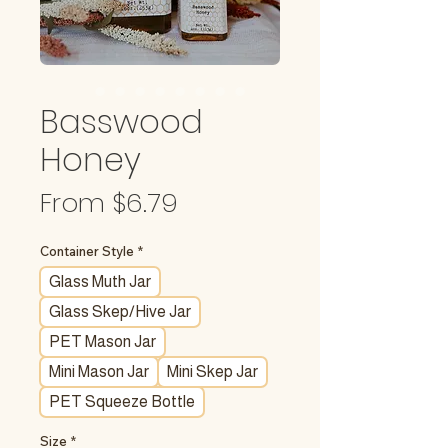
Basswood
Honey
Sale
From
$6.79
Price
Container Style
*
Glass Muth Jar
Glass Skep/Hive Jar
PET Mason Jar
Mini Mason Jar
Mini Skep Jar
PET Squeeze Bottle
Size
*