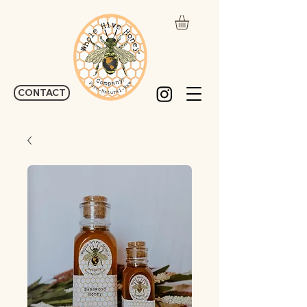
CONTACT