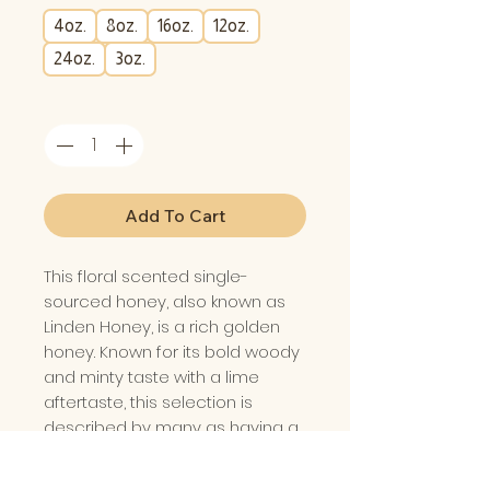
4oz.
8oz.
16oz.
12oz.
24oz.
3oz.
Quantity
*
Add To Cart
This floral scented single-
sourced honey, also known as
Linden Honey, is a rich golden
honey. Known for its bold woody
and minty taste with a lime
aftertaste, this selection is
described by many as having a
“fruity” taste. Outstanding as a
drizzle over cheese and as a