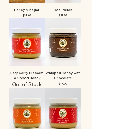
Honey Vinegar
Bee Pollen
Price
Price
$14.99
$21.99
Raspberry Blossom
Whipped Honey with
Whipped Honey
Chocolate
Out of Stock
Price
$17.99