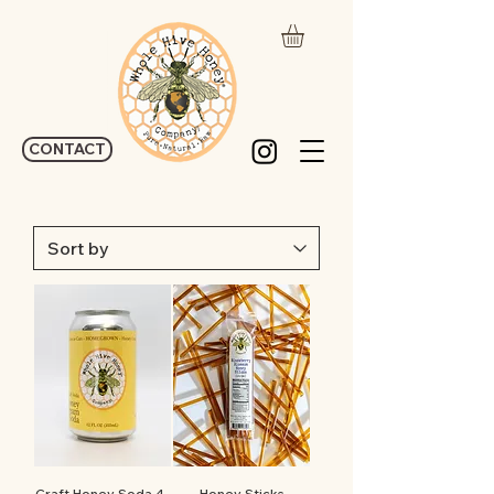
CONTACT
Craft Honey Soda 4-
Honey Sticks