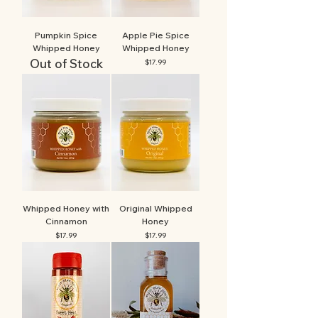
Pumpkin Spice
Apple Pie Spice
Whipped Honey
Whipped Honey
Out of Stock
Price
$17.99
Whipped Honey with
Original Whipped
Cinnamon
Honey
Price
Price
$17.99
$17.99