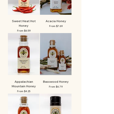
Sweet Heat Hot
Acacia Honey
Honey
Sale Price
From
$7.69
Sale Price
From
$6.59
Appalachian
Basswood Honey
Mountain Honey
Sale Price
From
$6.79
Sale Price
From
$4.25