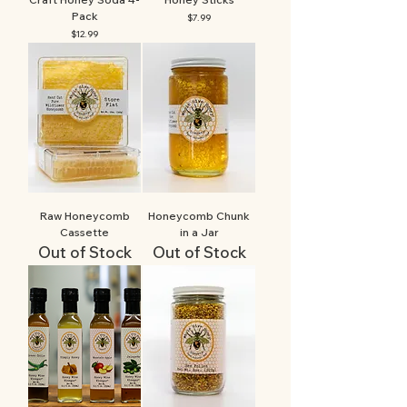
Pack
Price
$7.99
Price
$12.99
Raw Honeycomb
Honeycomb Chunk
Cassette
in a Jar
Out of Stock
Out of Stock