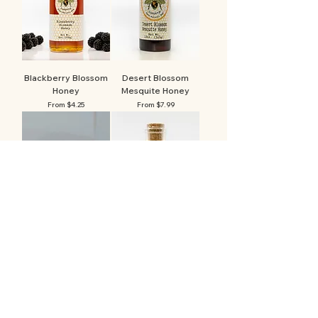
Blackberry Blossom
Desert Blossom
Honey
Mesquite Honey
Sale Price
Sale Price
From
$4.25
From
$7.99
Beeswax Lip Balm
Mountain Morning
Maple Honey
Price
$4.15
Sale Price
From
$6.59