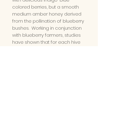
colored berries, but a smooth
medium amber honey derived
from the pollination of blueberry
bushes. Working in conjunction
with blueberry farmers, studies
have shown that for each hive
placed per acre, a farmer can
expect another 1,000 pounds of
fruit. With hints of blueberry
throughout the honey, this
selection is the perfect addition
to your morning tea or served
as a drizzle over a stack of
pancakes. Enjoy!
PLEASE READ
Please note our Mason
Type Jar and Squeeze