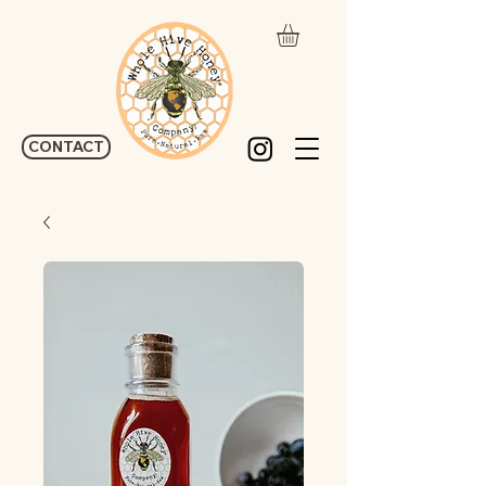
CONTACT