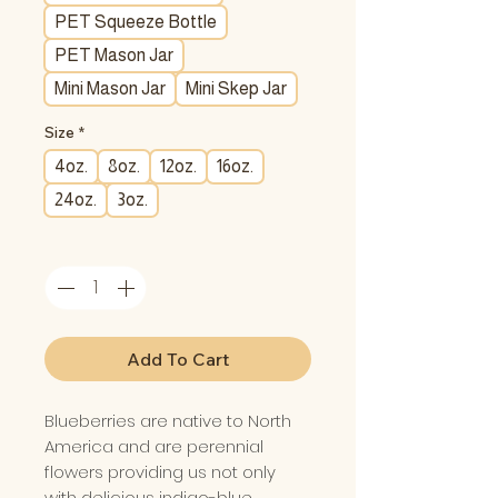
PET Squeeze Bottle
PET Mason Jar
Mini Mason Jar
Mini Skep Jar
Size
*
4oz.
8oz.
12oz.
16oz.
24oz.
3oz.
Quantity
*
Add To Cart
Blueberries are native to North
America and are perennial
flowers providing us not only
with delicious indigo-blue