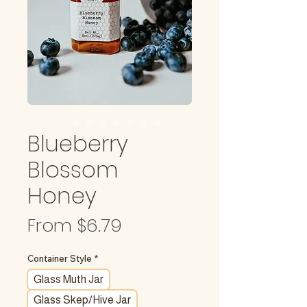
Blueberry
Blossom
Honey
Sale
From
$6.79
Price
Container Style
*
Glass Muth Jar
Glass Skep/Hive Jar